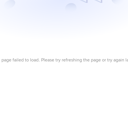
 page failed to load. Please try refreshing the page or try again la