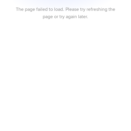
The page failed to load. Please try refreshing the
page or try again later.