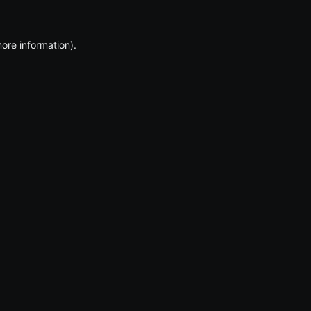
more information)
.