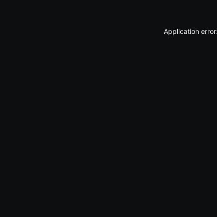
Application erro