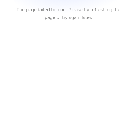
The page failed to load. Please try refreshing the
page or try again later.