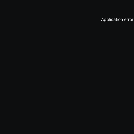
Application erro