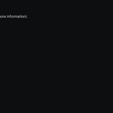
more information)
.