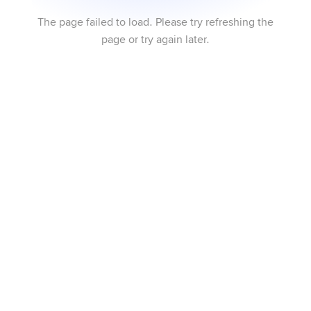
The page failed to load. Please try refreshing the
page or try again later.