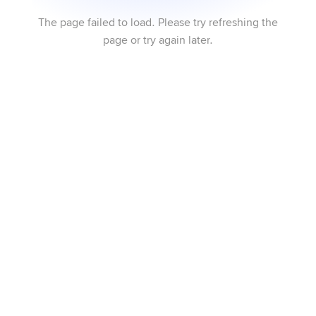
The page failed to load. Please try refreshing the
page or try again later.