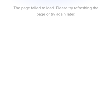
The page failed to load. Please try refreshing the
page or try again later.