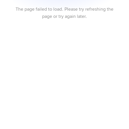
The page failed to load. Please try refreshing the
page or try again later.