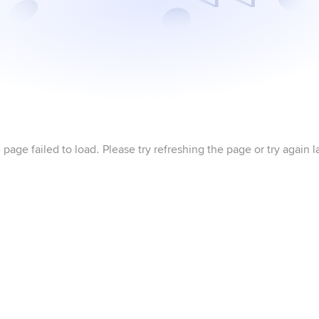
 page failed to load. Please try refreshing the page or try again la