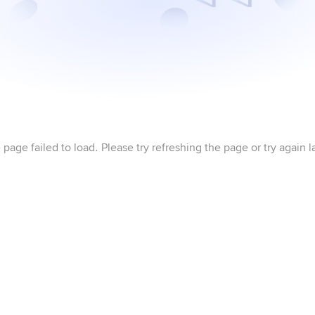
 page failed to load. Please try refreshing the page or try again la