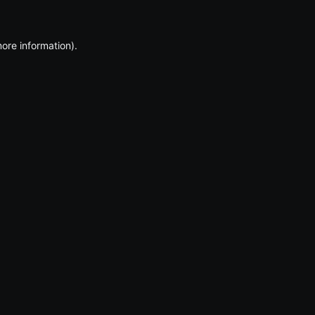
more information)
.