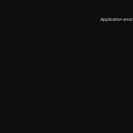
Application erro