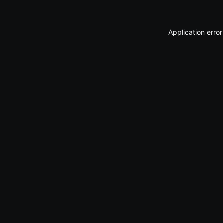
Application erro