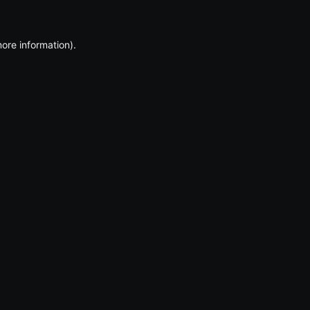
more information)
.