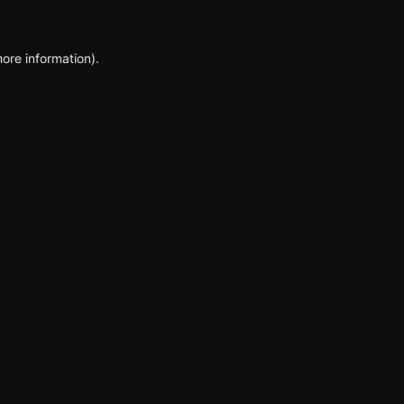
more information)
.