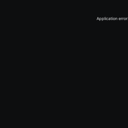
Application erro