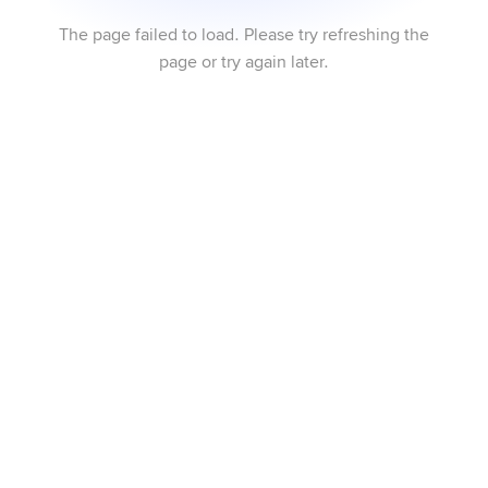
The page failed to load. Please try refreshing the
page or try again later.