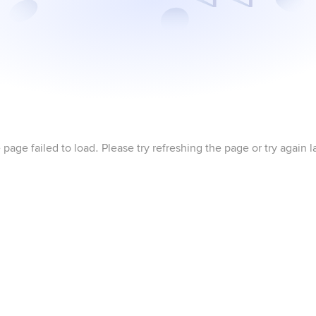
 page failed to load. Please try refreshing the page or try again la