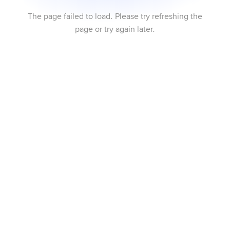
The page failed to load. Please try refreshing the
page or try again later.