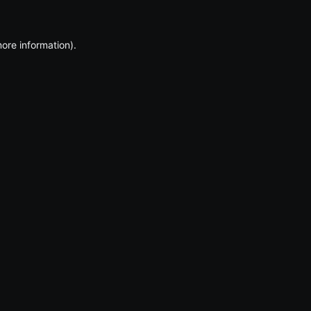
more information)
.