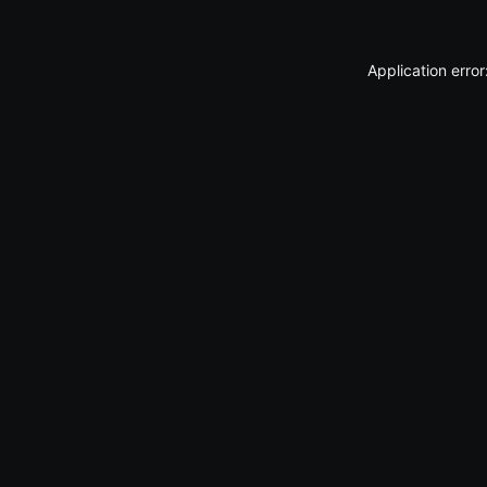
Application erro