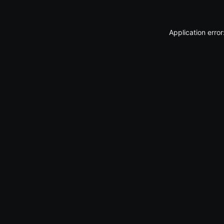
Application erro