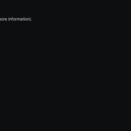
more information)
.