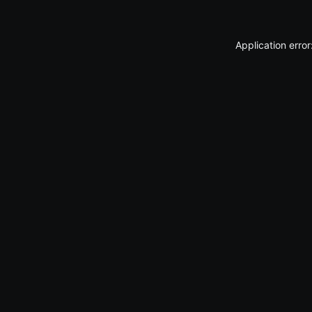
Application erro