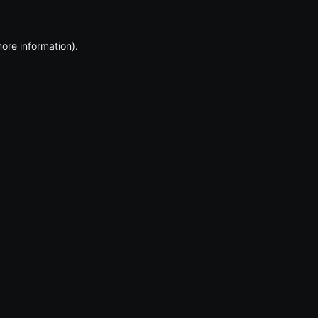
more information)
.