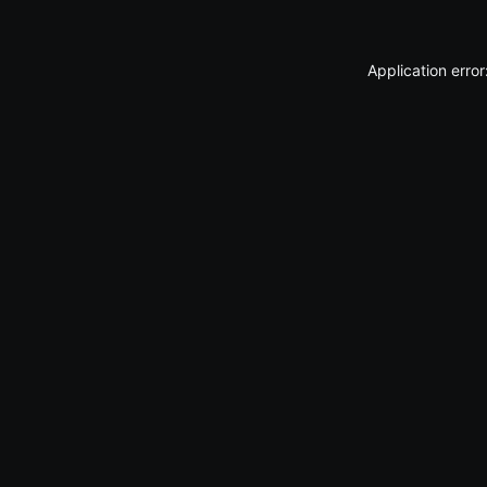
Application erro