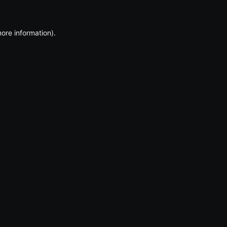
more information)
.