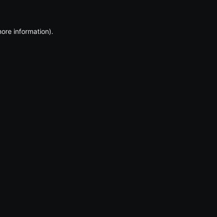
more information)
.