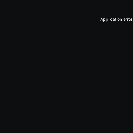
Application erro